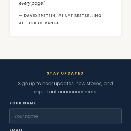
every page."
— DAVID EPSTEIN, #1 NYT BESTSELLING
AUTHOR OF RANGE
STAY UPDATED
Sign up to hear updates, new stories, and
important announcements.
YOUR NAME
EMAIL