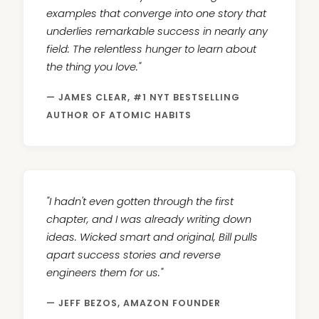
examples that converge into one story that
underlies remarkable success in nearly any
field: The relentless hunger to learn about
the thing you love."
— JAMES CLEAR, #1 NYT BESTSELLING
AUTHOR OF ATOMIC HABITS
"I hadn't even gotten through the first
chapter, and I was already writing down
ideas. Wicked smart and original, Bill pulls
apart success stories and reverse
engineers them for us."
— JEFF BEZOS, AMAZON FOUNDER