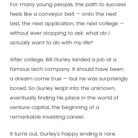
For many young people, the path to success
feels like a conveyor belt — onto the next
test, the next application, the next college —
without ever stopping to ask:
what do I
actually want to do with my life?
After college, Bill Gurley landed a job at a
famous tech company. It should have been
a dream come true — but he was surprisingly
bored. So Gurley leapt into the unknown,
eventually finding his place in the world of
venture capital, the beginning of a
remarkable investing career.
It turns out, Gurley's happy ending is rare.