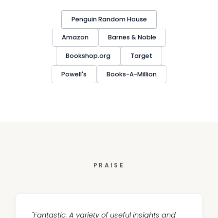
Penguin Random House
Amazon
Barnes & Noble
Bookshop.org
Target
Powell's
Books-A-Million
PRAISE
"Fantastic. A variety of useful insights and