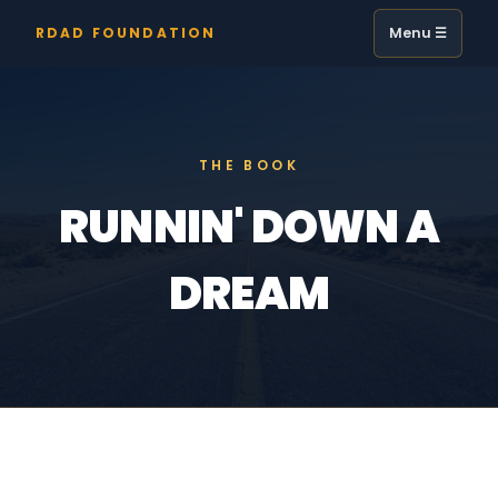
RDAD FOUNDATION
Menu ☰
THE BOOK
RUNNIN' DOWN A
DREAM