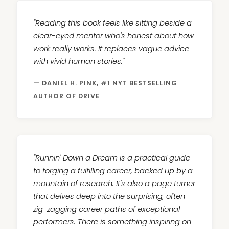
"Reading this book feels like sitting beside a
clear-eyed mentor who's honest about how
work really works. It replaces vague advice
with vivid human stories."
— DANIEL H. PINK, #1 NYT BESTSELLING
AUTHOR OF DRIVE
"Runnin' Down a Dream is a practical guide
to forging a fulfilling career, backed up by a
mountain of research. It's also a page turner
that delves deep into the surprising, often
zig-zagging career paths of exceptional
performers. There is something inspiring on