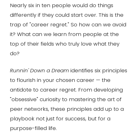
Nearly six in ten people would do things
differently if they could start over. This is the
trap of "career regret." So how can we avoid
it? What can we learn from people at the
top of their fields who truly love what they
do?
Runnin' Down a Dream
identifies six principles
to flourish in your chosen career — the
antidote to career regret. From developing
"obsessive" curiosity to mastering the art of
peer networks, these principles add up to a
playbook not just for success, but for a
purpose-filled life.