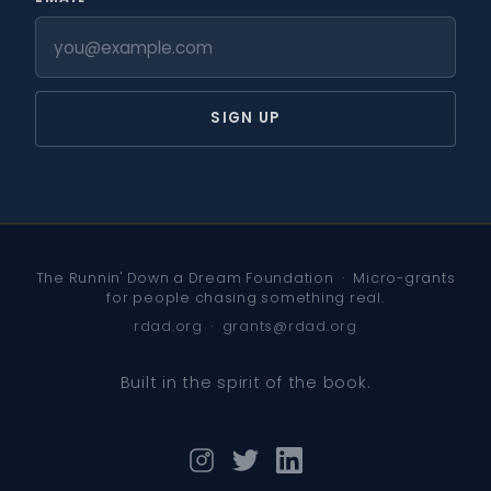
SIGN UP
The Runnin' Down a Dream Foundation · Micro-grants
for people chasing something real.
rdad.org
·
grants@rdad.org
Built in the spirit of the book.