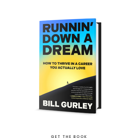
GET THE BOOK