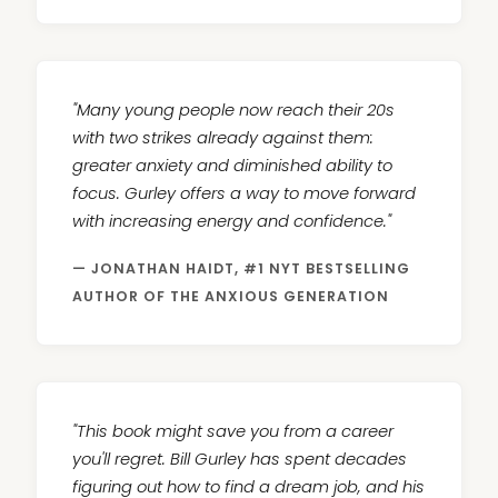
"Many young people now reach their 20s
with two strikes already against them:
greater anxiety and diminished ability to
focus. Gurley offers a way to move forward
with increasing energy and confidence."
— JONATHAN HAIDT, #1 NYT BESTSELLING
AUTHOR OF THE ANXIOUS GENERATION
"This book might save you from a career
you'll regret. Bill Gurley has spent decades
figuring out how to find a dream job, and his