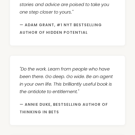
stories and advice are poised to take you
one step closer to yours."
— ADAM GRANT, #1 NYT BESTSELLING
AUTHOR OF HIDDEN POTENTIAL
"Do the work. Learn from people who have
been there. Go deep. Go wide. Be an agent
in your own life. This brilliantly useful book is
the antidote to entitlement."
— ANNIE DUKE, BESTSELLING AUTHOR OF
THINKING IN BETS